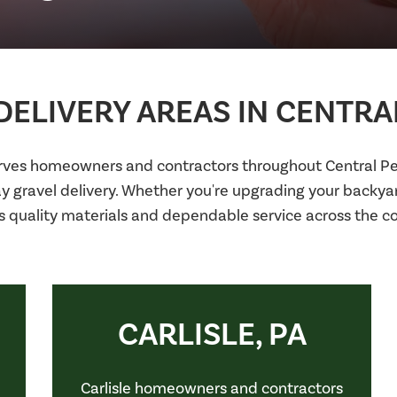
ELIVERY AREAS IN CENTRA
erves homeowners and contractors throughout Central Pen
ay gravel delivery. Whether you're upgrading your backy
s quality materials and dependable service across the 
CARLISLE, PA
Carlisle homeowners and contractors