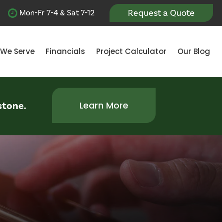
Request a Quote
Mon-Fr 7-4 & Sat 7-12
 We Serve
Financials
Project Calculator
Our Blog
stone.
Learn More