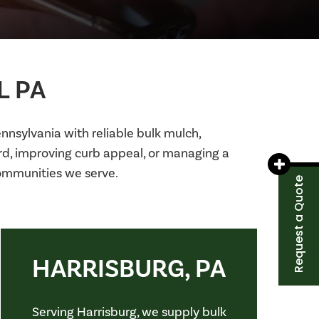
L PA
nsylvania with reliable bulk mulch,
ard, improving curb appeal, or managing a
communities we serve.
Request a Quote
HARRISBURG, PA
Serving Harrisburg, we supply bulk