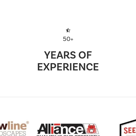
50+
YEARS OF
EXPERIENCE