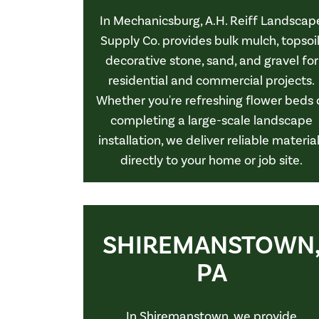
In Mechanicsburg, A.H. Reiff Landscap
Supply Co. provides bulk mulch, topsoil
decorative stone, sand, and gravel for
residential and commercial projects.
Whether you're refreshing flower beds 
completing a large-scale landscape
installation, we deliver reliable materia
directly to your home or job site.
SHIREMANSTOWN
PA
In Shiremanstown, we provide