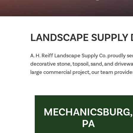
LANDSCAPE SUPPLY D
A. H. Reiff Landscape Supply Co. proudly s
decorative stone, topsoil, sand, and drivew
large commercial project, our team provide
MECHANICSBURG,
PA