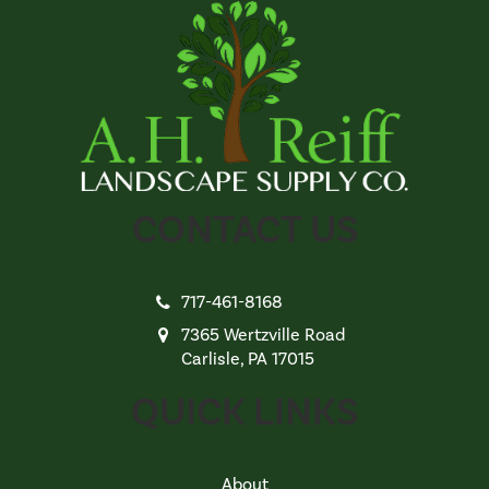
CONTACT US
717-461-8168
7365 Wertzville Road
Carlisle, PA 17015
QUICK LINKS
About