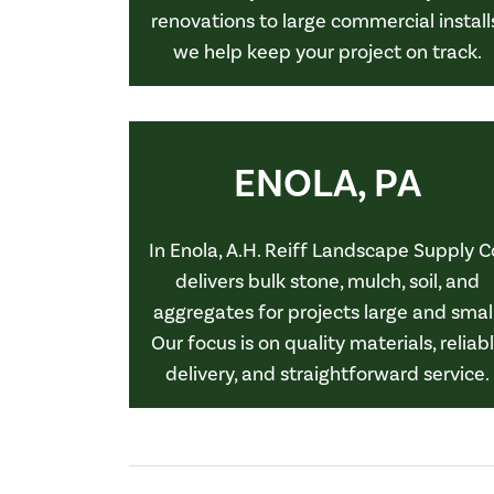
renovations to large commercial install
we help keep your project on track.
ENOLA, PA
In Enola, A.H. Reiff Landscape Supply C
delivers bulk stone, mulch, soil, and
aggregates for projects large and small
Our focus is on quality materials, reliab
delivery, and straightforward service.