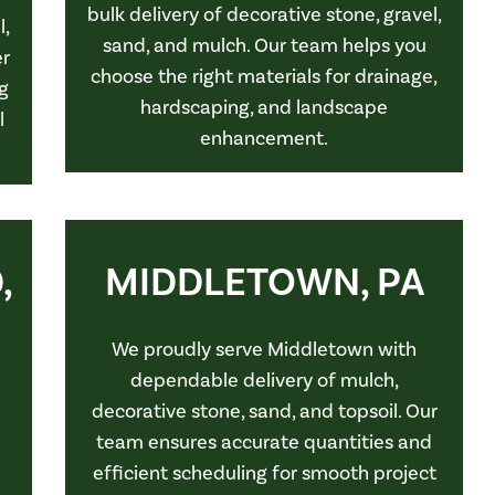
bulk delivery of decorative stone, gravel,
l,
sand, and mulch. Our team helps you
er
choose the right materials for drainage,
g
hardscaping, and landscape
l
enhancement.
,
MIDDLETOWN, PA
We proudly serve Middletown with
dependable delivery of mulch,
decorative stone, sand, and topsoil. Our
team ensures accurate quantities and
efficient scheduling for smooth project