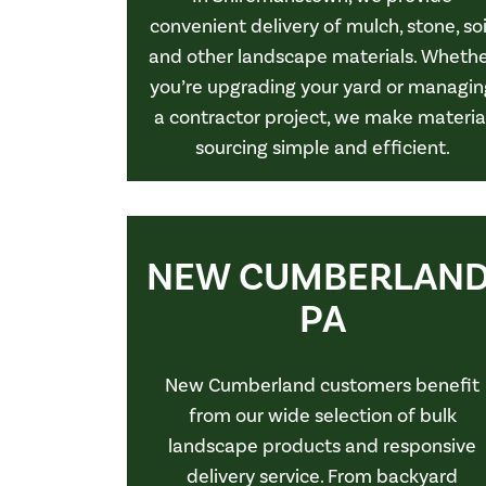
convenient delivery of mulch, stone, soi
and other landscape materials. Wheth
you’re upgrading your yard or managin
a contractor project, we make materia
sourcing simple and efficient.
NEW CUMBERLAND
PA
New Cumberland customers benefit
from our wide selection of bulk
landscape products and responsive
delivery service. From backyard