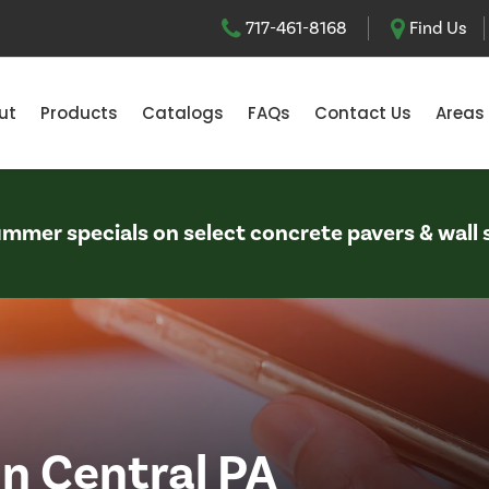
717-461-8168
Find Us
ut
Products
Catalogs
FAQs
Contact Us
Areas
Summer specials on select concrete pavers & wall 
in Central PA