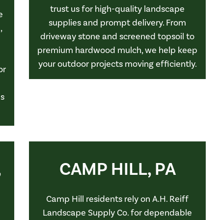
trust us for high-quality landscape
e
supplies and prompt delivery. From
,
driveway stone and screened topsoil to
premium hardwood mulch, we help keep
your outdoor projects moving efficiently.
or
ls
,
CAMP HILL, PA
Camp Hill residents rely on A.H. Reiff
Landscape Supply Co. for dependable