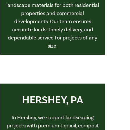
landscape materials for both residential
properties and commercial
developments. Our team ensures
accurate loads, timely delivery, and
dependable service for projects of any
size.
HERSHEY, PA
In Hershey, we support landscaping
projects with premium topsoil, compost