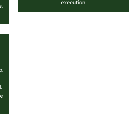
execution.
s,
o.
.
le