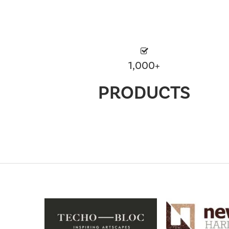
1,000+
PRODUCTS