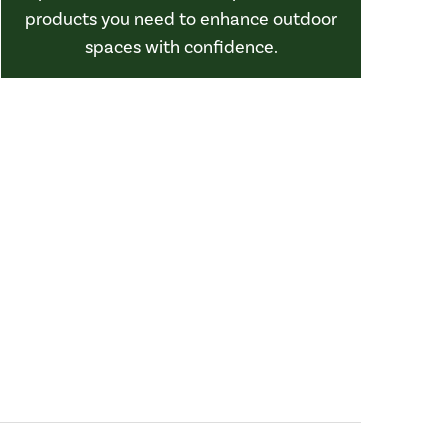
products you need to enhance outdoor
spaces with confidence.