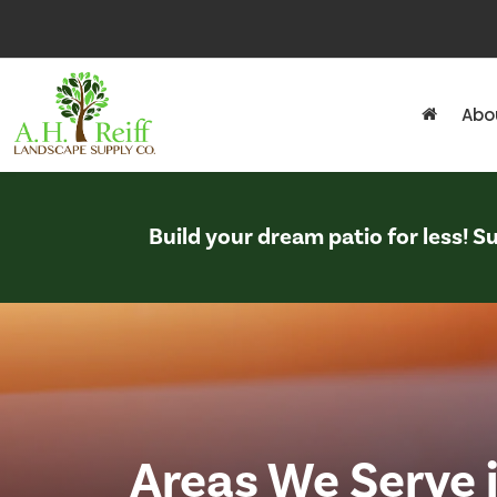
Abo
Build your dream patio for less! 
Areas We Serve 