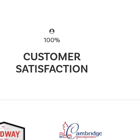
100%
CUSTOMER
SATISFACTION