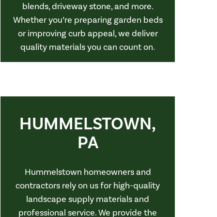
blends, driveway stone, and more.
Whether you’re preparing garden beds
or improving curb appeal, we deliver
quality materials you can count on.
HUMMELSTOWN,
PA
Hummelstown homeowners and
contractors rely on us for high-quality
landscape supply materials and
professional service. We provide the