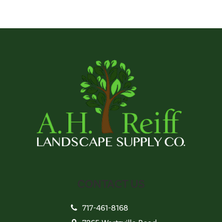
CONTACT US
717-461-8168