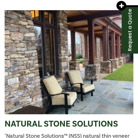
Request a Quote
NATURAL STONE SOLUTIONS
"Natural Stone Solutions™ (NSS) natural thin veneer