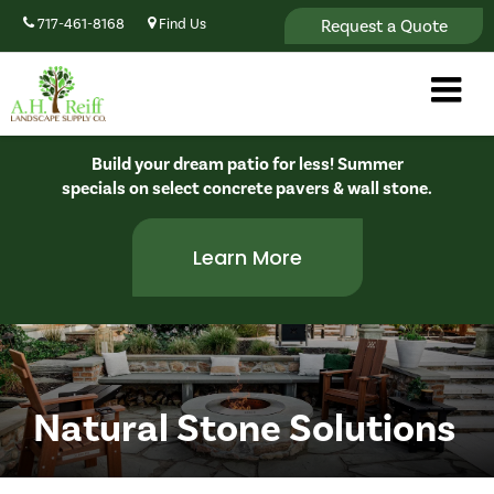
Request a Quote
717-461-8168
Find Us
Build your dream patio for less! Summer
specials on select concrete pavers & wall stone.
Learn More
Natural Stone Solutions