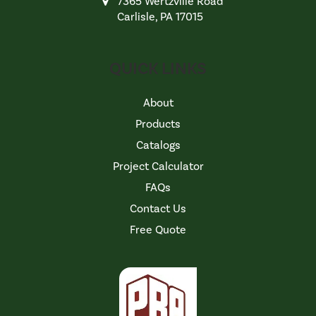
7365 Wertzville Road
Carlisle, PA 17015
QUICK LINKS
About
Products
Catalogs
Project Calculator
FAQs
Contact Us
Free Quote