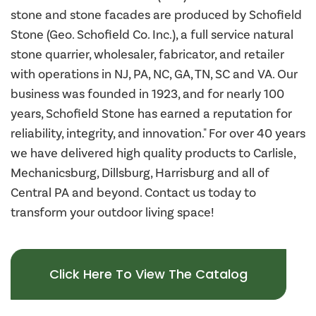
stone and stone facades are produced by Schofield
Stone (Geo. Schofield Co. Inc.), a full service natural
stone quarrier, wholesaler, fabricator, and retailer
with operations in NJ, PA, NC, GA, TN, SC and VA. Our
business was founded in 1923, and for nearly 100
years, Schofield Stone has earned a reputation for
reliability, integrity, and innovation." For over 40 years
we have delivered high quality products to Carlisle,
Mechanicsburg, Dillsburg, Harrisburg and all of
Central PA and beyond. Contact us today to
transform your outdoor living space!
Click Here To View The Catalog