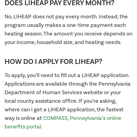
DOES LIHEAP PAY EVERY MONTH?
No, LIHEAP does not pay every month. Instead, the
program usually makes a one-time payment each
heating season. The amount you receive depends on
your income, household size, and heating needs.
HOW DO I APPLY FOR LIHEAP?
To apply, you’ll need to fill out a LIHEAP application.
Applications are available through the Pennsylvania
Department of Human Services website or your
local county assistance office. If you’re asking,
where can I get a LIHEAP application, the fastest
way is online at
COMPASS, Pennsylvania’s online
benefits portal
.