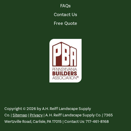
FAQs
Contact Us
Free Quote
Copyright © 2026
by A.H. Reiff Landscape Supply
Co.
|
Sitemap
|
Privacy
| A. H. Reiff Landscape Supply Co.
|
7365
Wertzville Road,
Carlisle,
PA
17015
| Contact Us:
717-461-8168