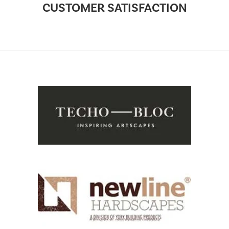
CUSTOMER SATISFACTION