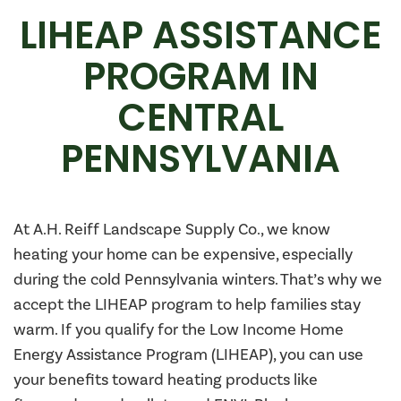
LIHEAP ASSISTANCE
PROGRAM IN
CENTRAL
PENNSYLVANIA
At A.H. Reiff Landscape Supply Co., we know
heating your home can be expensive, especially
during the cold Pennsylvania winters. That’s why we
accept the LIHEAP program to help families stay
warm. If you qualify for the Low Income Home
Energy Assistance Program (LIHEAP), you can use
your benefits toward heating products like