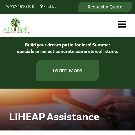
Request a Quote
717-461-8168
Find Us
Build your dream patio for less! Summer
specials on select concrete pavers & wall stone.
Learn More
LIHEAP Assistance