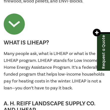
firewood, wood pellets, and ENVI-Blocks.
Request a Quote
WHAT IS LIHEAP?
Many people ask, what is LIHEAP or what is the
LIHEAP program. LIHEAP stands for Low Income
Home Energy Assistance Program. It’s a federally
funded program that helps low-income households
pay for heating costs in the winter. LIHEAP is not a
loan—you don’t have to pay it back.
A. H. REIFF LANDSCAPE SUPPLY CO.
AND LIHEAP