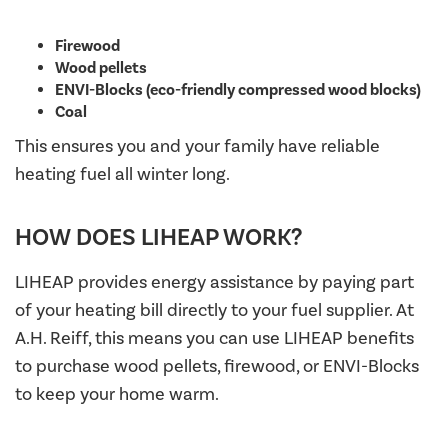
Firewood
Wood pellets
ENVI-Blocks (eco-friendly compressed wood blocks)
Coal
This ensures you and your family have reliable
heating fuel all winter long.
HOW DOES LIHEAP WORK?
LIHEAP provides energy assistance by paying part
of your heating bill directly to your fuel supplier. At
A.H. Reiff, this means you can use LIHEAP benefits
to purchase wood pellets, firewood, or ENVI-Blocks
to keep your home warm.