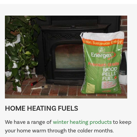
HOME HEATING FUELS
We have a range of
winter heating products
to keep
your home warm through the colder months.