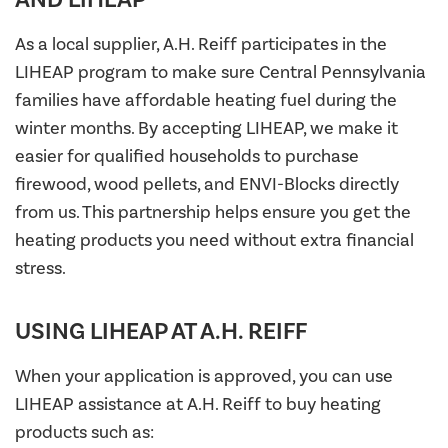
As a local supplier, A.H. Reiff participates in the
LIHEAP program to make sure Central Pennsylvania
families have affordable heating fuel during the
winter months. By accepting LIHEAP, we make it
easier for qualified households to purchase
firewood, wood pellets, and ENVI-Blocks directly
from us. This partnership helps ensure you get the
heating products you need without extra financial
stress.
USING LIHEAP AT A.H. REIFF
When your application is approved, you can use
LIHEAP assistance at A.H. Reiff to buy heating
products such as: