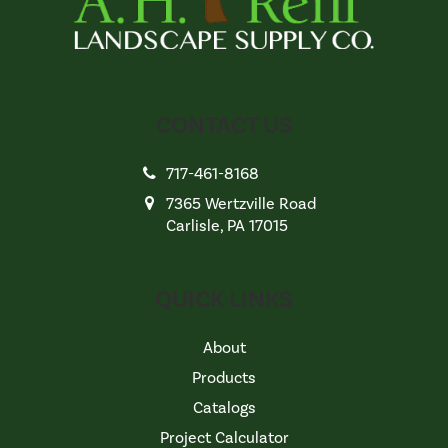
CONTACT US
717-461-8168
7365 Wertzville Road
Carlisle, PA 17015
QUICK LINKS
About
Products
Catalogs
Project Calculator