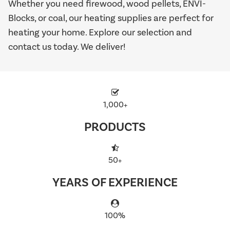
Whether you need firewood, wood pellets, ENVI-
Blocks, or coal, our heating supplies are perfect for
heating your home. Explore our selection and
contact us today. We deliver!
1,000+
PRODUCTS
50+
YEARS OF EXPERIENCE
100%