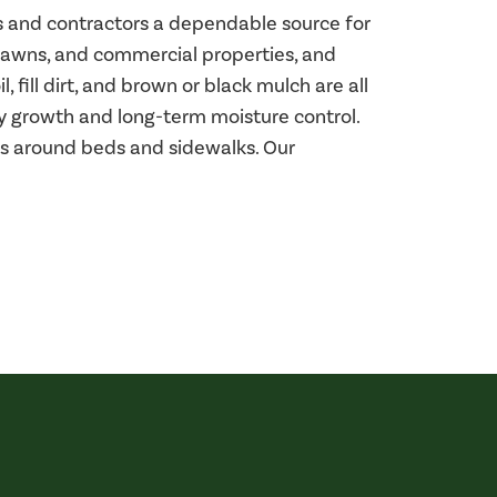
rs and contractors a dependable source for
 lawns, and commercial properties, and
 fill dirt, and brown or black mulch are all
hy growth and long-term moisture control.
ges around beds and sidewalks. Our