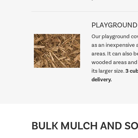
PLAYGROUND
Our playground cov
as an inexpensive 
areas. It can also 
wooded areas and f
its larger size.
3 cu
delivery.
BULK MULCH AND SOI