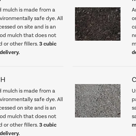
d mulch is made from a
A
nvironmentally safe dye. All
o
cessed on site and is an
c
ood mulch that does not
n
 or other fillers.
3 cubic
m
elivery.
d
CH
d mulch is made from a
U
nvironmentally safe dye. All
p
cessed on site and is an
s
ood mulch that does not
s
 or other fillers.
3 cubic
m
elivery.