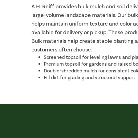
A.H. Reiff provides bulk mulch and soil de
large-volume landscape materials. Our bulk
helps maintain uniform texture and color acr
available for delivery or pickup. These pro
Bulk materials help create stable planting 
customers often choose:
Screened topsoil for leveling lawns and pl
Premium topsoil for gardens and raised b
Double-shredded mulch for consistent col
Fill dirt for grading and structural support