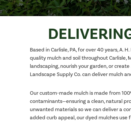
DELIVERING
Based in Carlisle, PA, for over 40 years, A. 
quality mulch and soil throughout Carlisle,
landscaping, nourish your garden, or create 
Landscape Supply Co. can deliver mulch and 
Our custom-made mulch is made from 100% o
contaminants—ensuring a clean, natural prod
unwanted materials so we can deliver a cons
added curb appeal, our dyed mulches use fo