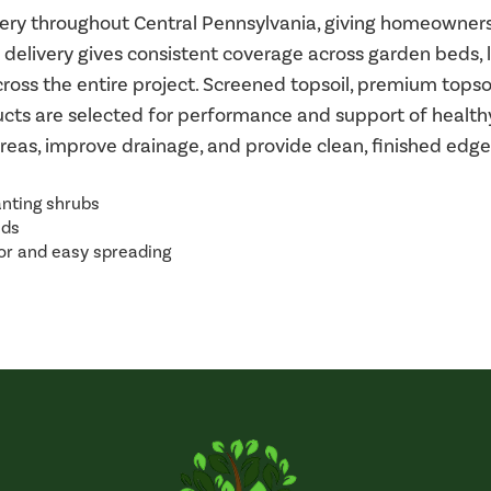
livery throughout Central Pennsylvania, giving homeowne
 delivery gives consistent coverage across garden beds,
oss the entire project. Screened topsoil, premium topsoil,
ducts are selected for performance and support of healt
areas, improve drainage, and provide clean, finished ed
anting shrubs
eds
or and easy spreading