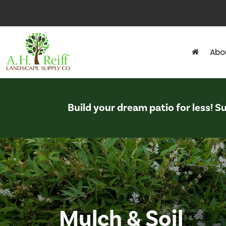
Abo
Build your dream patio for less! 
Mulch & Soil