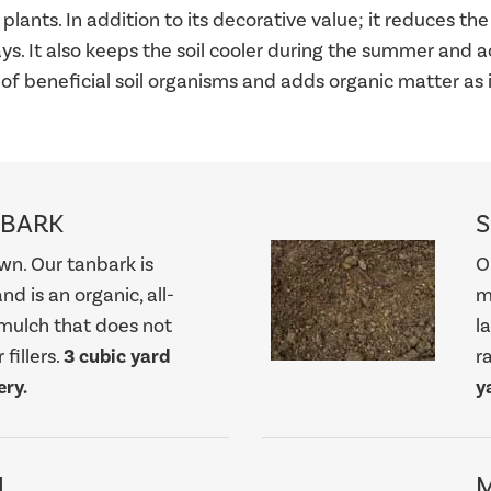
plants. In addition to its decorative value; it reduces t
rays. It also keeps the soil cooler during the summer and a
 of beneficial soil organisms and adds organic matter as
NBARK
S
wn. Our tanbark is
O
nd is an organic, all-
m
mulch that does not
l
fillers.
3 cubic yard
r
ry.
y
H