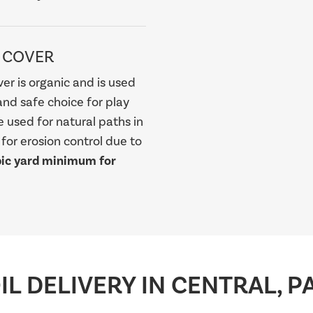
 COVER
er is organic and is used
and safe choice for play
be used for natural paths in
or erosion control due to
bic yard minimum for
L DELIVERY IN CENTRAL, P