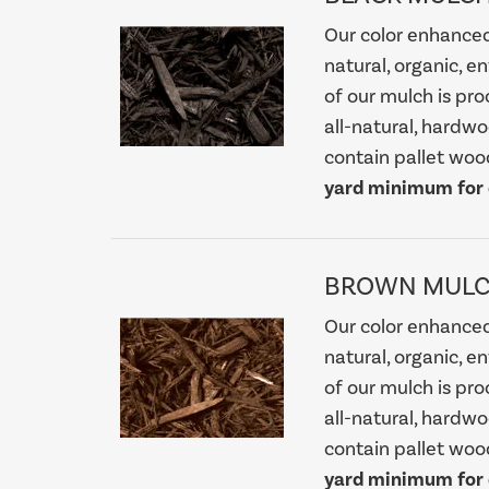
Our color enhance
natural, organic, e
of our mulch is pro
all-natural, hardw
contain pallet wood
yard minimum for d
BROWN MUL
Our color enhance
natural, organic, e
of our mulch is pro
all-natural, hardw
contain pallet wood
yard minimum for d