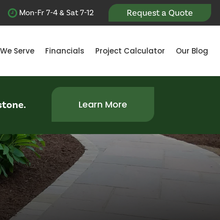
Request a Quote
Mon-Fr 7-4 & Sat 7-12
 We Serve
Financials
Project Calculator
Our Blog
stone.
Learn More