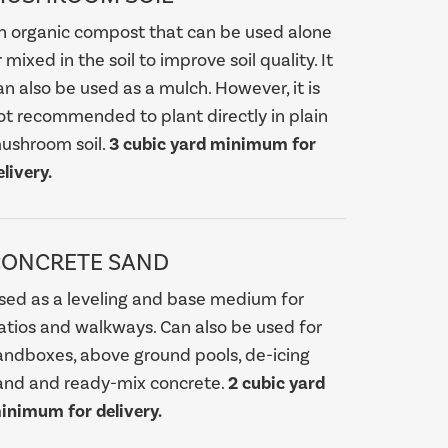
n organic compost that can be used alone
r mixed in the soil to improve soil quality. It
an also be used as a mulch. However, it is
ot recommended to plant directly in plain
ushroom soil.
3 cubic yard minimum for
elivery.
CONCRETE SAND
sed as a leveling and base medium for
atios and walkways. Can also be used for
andboxes, above ground pools, de-icing
and and ready-mix concrete.
2 cubic yard
inimum for delivery.