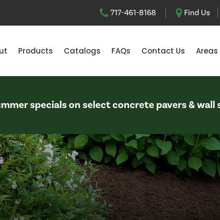
717-461-8168
Find Us
ut
Products
Catalogs
FAQs
Contact Us
Areas
Summer specials on select concrete pavers & wall 