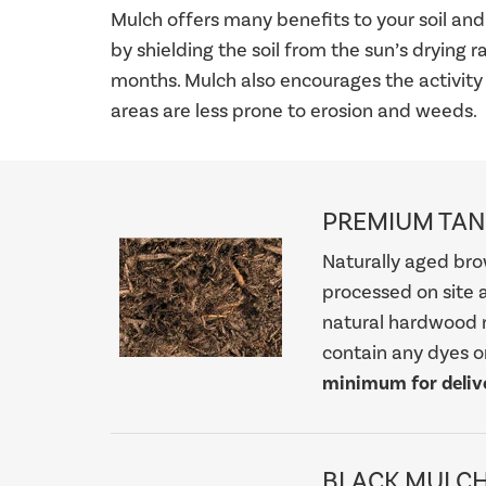
Mulch offers many benefits to your soil and 
by shielding the soil from the sun’s drying 
months. Mulch also encourages the activity
areas are less prone to erosion and weeds.
PREMIUM TA
Naturally aged bro
processed on site a
natural hardwood 
contain any dyes or 
minimum for delive
BLACK MULC