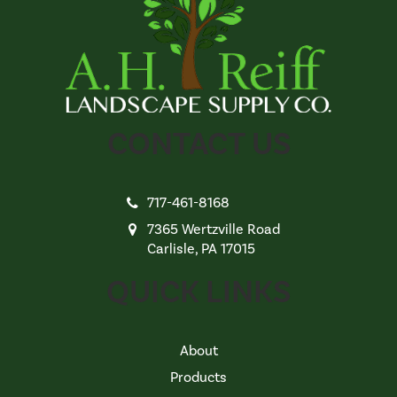
CONTACT US
717-461-8168
7365 Wertzville Road
Carlisle, PA 17015
QUICK LINKS
About
Products