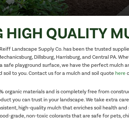
 HIGH QUALITY M
H. Reiff Landscape Supply Co. has been the trusted supplie
 Mechanicsburg, Dillsburg, Harrisburg, and Central PA. Wh
a safe playground surface, we have the perfect mulch and 
soil to you. Contact us for a mulch and soil quote
here
o
rganic materials and is completely free from construc
uct you can trust in your landscape. We take extra care
istent, high-quality mulch that enriches soil health and
od-grade, non-toxic colorants that are safe for pets, ch