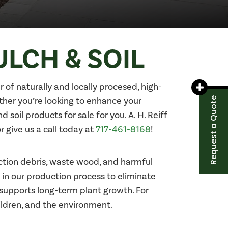
ULCH & SOIL
r of naturally and locally procesed, high-
Request a Quote
ether you’re looking to enhance your
soil products for sale for you. A. H. Reiff
r give us a call today at
717-461-8168
!
tion debris, waste wood, and harmful
 in our production process to eliminate
 supports long-term plant growth. For
ildren, and the environment.