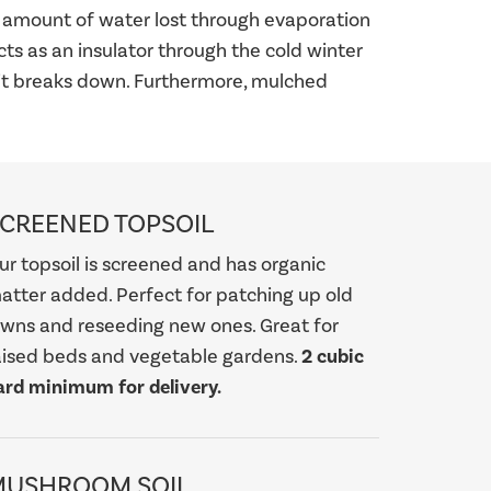
he amount of water lost through evaporation
cts as an insulator through the cold winter
 it breaks down. Furthermore, mulched
CREENED TOPSOIL
ur topsoil is screened and has organic
atter added. Perfect for patching up old
awns and reseeding new ones. Great for
aised beds and vegetable gardens.
2 cubic
ard minimum for delivery.
MUSHROOM SOIL