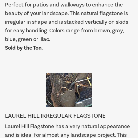
Perfect for patios and walkways to enhance the
beauty of your landscape. This natural flagstone is
irregular in shape and is stacked vertically on skids
for easy handling. Colors range from brown, gray,
blue, green or lilac.
Sold by the Ton.
LAUREL HILL IRREGULAR FLAGSTONE
Laurel Hill Flagstone has a very natural appearance
and is ideal for almost any landscape project. This