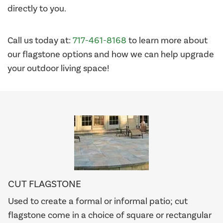
directly to you.
Call us today at:
717-461-8168
to learn more about
our flagstone options and how we can help upgrade
your outdoor living space!
CUT FLAGSTONE
Used to create a formal or informal patio; cut
flagstone come in a choice of square or rectangular