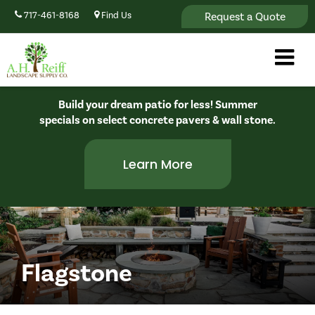
Request a Quote
717-461-8168
Find Us
Build your dream patio for less! Summer
specials on select concrete pavers & wall stone.
Learn More
Flagstone