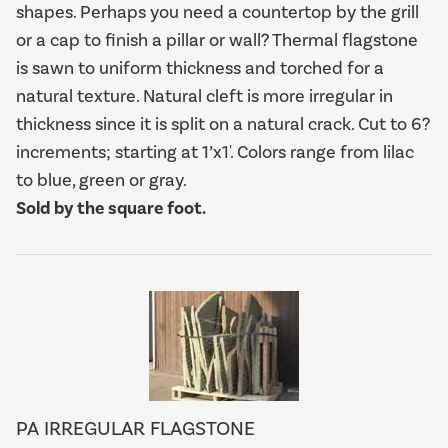
shapes. Perhaps you need a countertop by the grill
or a cap to finish a pillar or wall? Thermal flagstone
is sawn to uniform thickness and torched for a
natural texture. Natural cleft is more irregular in
thickness since it is split on a natural crack. Cut to 6?
increments; starting at 1’x1'. Colors range from lilac
to blue, green or gray.
Sold by the square foot.
PA IRREGULAR FLAGSTONE