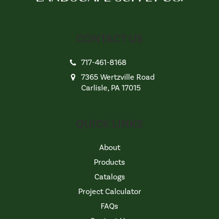
CONTACT US
717-461-8168
7365 Wertzville Road
Carlisle, PA 17015
QUICK LINKS
About
Products
Catalogs
Project Calculator
FAQs