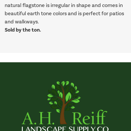
natural flagstone is irregular in shape and comes in
beautiful earth tone colors and is perfect for patios
and walkways.
Sold by the ton.