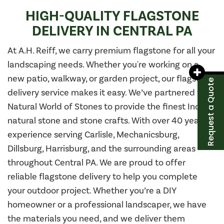
HIGH-QUALITY FLAGSTONE
DELIVERY IN CENTRAL PA
At A.H. Reiff, we carry premium flagstone for all your
landscaping needs. Whether you're working on a
new patio, walkway, or garden project, our flagstone
Request a Quote
delivery service makes it easy. We’ve partnered with
Natural World of Stones to provide the finest Indian
natural stone and stone crafts. With over 40 years of
experience serving Carlisle, Mechanicsburg,
Dillsburg, Harrisburg, and the surrounding areas
throughout Central PA. We are proud to offer
reliable flagstone delivery to help you complete
your outdoor project. Whether you’re a DIY
homeowner or a professional landscaper, we have
the materials you need, and we deliver them