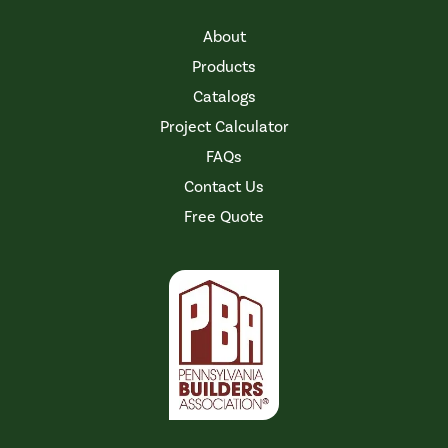
About
Products
Catalogs
Project Calculator
FAQs
Contact Us
Free Quote