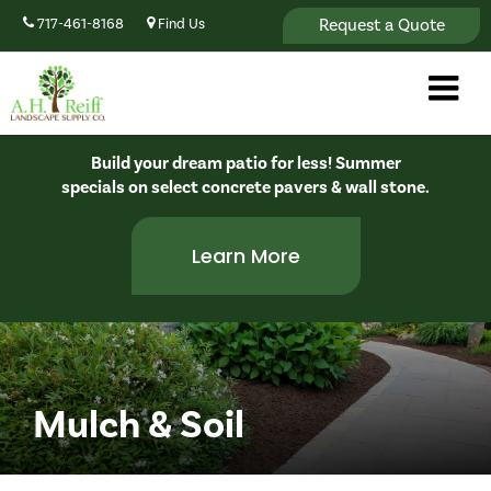
Request a Quote
717-461-8168
Find Us
Build your dream patio for less! Summer
specials on select concrete pavers & wall stone.
Learn More
Mulch & Soil