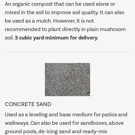
An organic compost that can be used alone or
mixed in the soil to improve soil quality. It can also
be used as a mulch. However, it is not
recommended to plant directly in plain mushroom
soil.
3 cubic yard minimum for delivery.
CONCRETE SAND
Used as a leveling and base medium for patios and
walkways. Can also be used for sandboxes, above
ground pools, de-icing sand and ready-mix