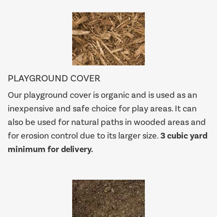
PLAYGROUND COVER
Our playground cover is organic and is used as an
inexpensive and safe choice for play areas. It can
also be used for natural paths in wooded areas and
for erosion control due to its larger size.
3 cubic yard
minimum for delivery.