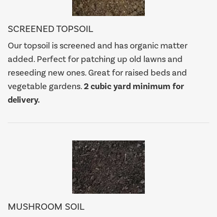
SCREENED TOPSOIL
Our topsoil is screened and has organic matter
added. Perfect for patching up old lawns and
reseeding new ones. Great for raised beds and
vegetable gardens.
2 cubic yard minimum for
delivery.
MUSHROOM SOIL