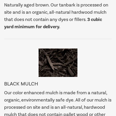
Naturally aged brown. Our tanbark is processed on
site and is an organic, all-natural hardwood mulch
that does not contain any dyes or fillers.
3 cubic
yard minimum for delivery.
BLACK MULCH
Our color enhanced mulch is made from a natural,
organic, environmentally safe dye. All of our mulch is
processed on site and is an all-natural, hardwood
mulch that does not contain pallet wood or other