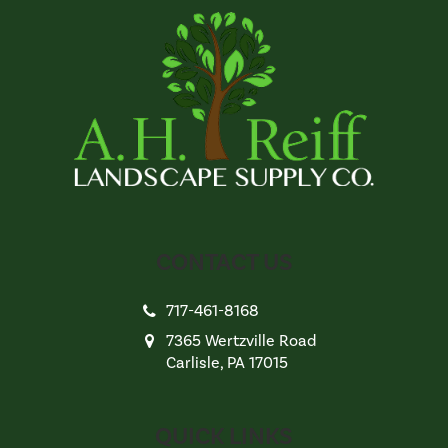
CONTACT US
717-461-8168
7365 Wertzville Road
Carlisle, PA 17015
QUICK LINKS