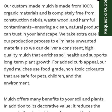
Request a Quote
Our custom-made mulch is made from 100%
organic materials and is completely free from
construction debris, waste wood, and harmful
contaminants—ensuring a clean, natural product you
can trust in your landscape. We take extra care in
our production process to eliminate unwanted
materials so we can deliver a consistent, high-
quality mulch that enriches soil health and supports
long-term plant growth. For added curb appeal, our
dyed mulches use food-grade, non-toxic colorants
that are safe for pets, children, and the
environment.
Mulch offers many benefits to your soil and plants.
In addition to its decorative value; it reduces the