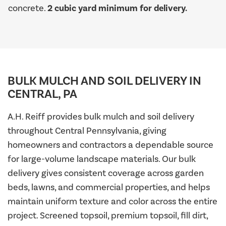
concrete.
2 cubic yard minimum for delivery.
BULK MULCH AND SOIL DELIVERY IN
CENTRAL, PA
A.H. Reiff provides bulk mulch and soil delivery
throughout Central Pennsylvania, giving
homeowners and contractors a dependable source
for large-volume landscape materials. Our bulk
delivery gives consistent coverage across garden
beds, lawns, and commercial properties, and helps
maintain uniform texture and color across the entire
project. Screened topsoil, premium topsoil, fill dirt,