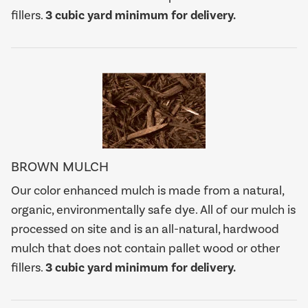
fillers.
3 cubic yard minimum for delivery.
BROWN MULCH
Our color enhanced mulch is made from a natural,
organic, environmentally safe dye. All of our mulch is
processed on site and is an all-natural, hardwood
mulch that does not contain pallet wood or other
fillers.
3 cubic yard minimum for delivery.