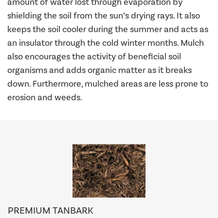
amount of water lost through evaporation by
shielding the soil from the sun’s drying rays. It also
keeps the soil cooler during the summer and acts as
an insulator through the cold winter months. Mulch
also encourages the activity of beneficial soil
organisms and adds organic matter as it breaks
down. Furthermore, mulched areas are less prone to
erosion and weeds.
PREMIUM TANBARK