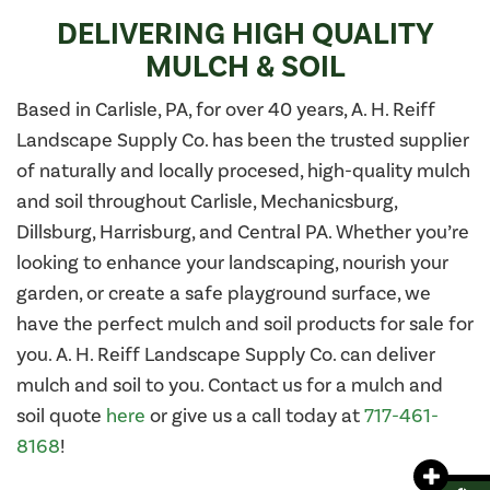
DELIVERING HIGH QUALITY
MULCH & SOIL
Based in Carlisle, PA, for over 40 years, A. H. Reiff
Landscape Supply Co. has been the trusted supplier
of naturally and locally procesed, high-quality mulch
and soil throughout Carlisle, Mechanicsburg,
Dillsburg, Harrisburg, and Central PA. Whether you’re
looking to enhance your landscaping, nourish your
garden, or create a safe playground surface, we
have the perfect mulch and soil products for sale for
you. A. H. Reiff Landscape Supply Co. can deliver
mulch and soil to you. Contact us for a mulch and
soil quote
here
or give us a call today at
717-461-
8168
!