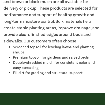
and brown or black mulch are all available for
delivery or pickup. These products are selected for
performance and support of healthy growth and
long-term moisture control. Bulk materials help
create stable planting areas, improve drainage, and
provide clean, finished edges around beds and
sidewalks. Our customers often choose:
Screened topsoil for leveling lawns and planting
shrubs
Premium topsoil for gardens and raised beds
Double-shredded mulch for consistent color and
easy spreading
Fill dirt for grading and structural support